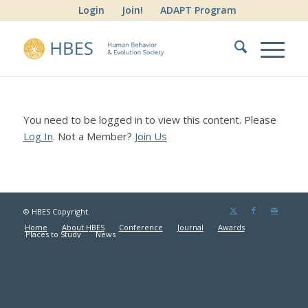
Login
Join!
ADAPT Program
You need to be logged in to view this content. Please
Log In
. Not a Member?
Join Us
© HBES Copyright.
Home
About HBES
Conference
Journal
Awards
Places to Study
News