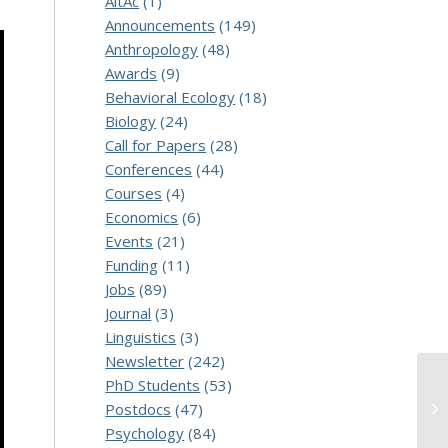
AltAc
(1)
Announcements
(149)
Anthropology
(48)
Awards
(9)
Behavioral Ecology
(18)
Biology
(24)
Call for Papers
(28)
Conferences
(44)
Courses
(4)
Economics
(6)
Events
(21)
Funding
(11)
Jobs
(89)
Journal
(3)
Linguistics
(3)
Newsletter
(242)
PhD Students
(53)
Postdocs
(47)
Psychology
(84)