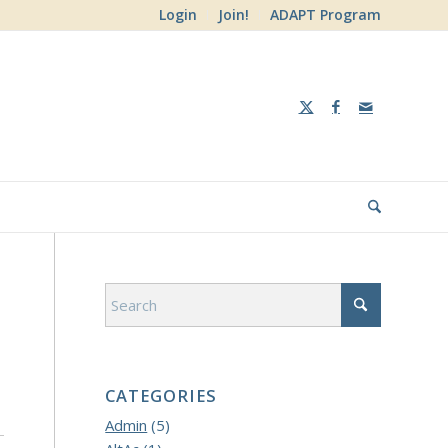
Login
Join!
ADAPT Program
CATEGORIES
Admin
(5)