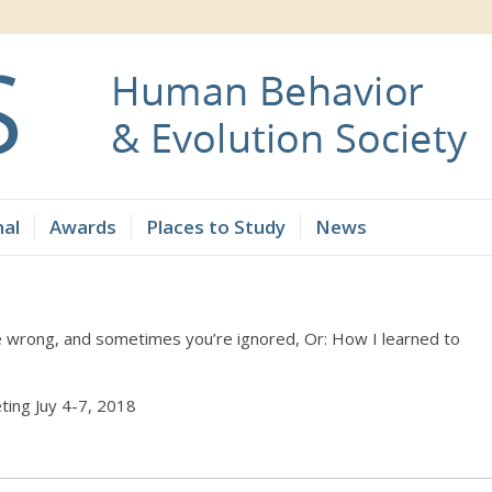
nal
Awards
Places to Study
News
e wrong, and sometimes you’re ignored, Or: How I learned to
ting Juy 4-7, 2018