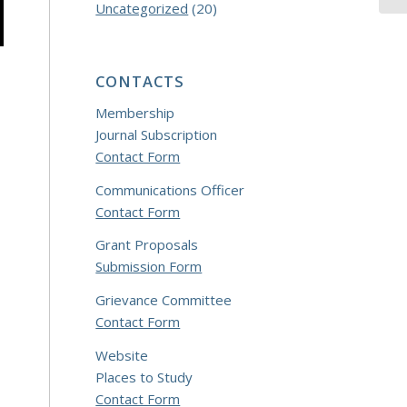
Uncategorized
(20)
CONTACTS
Membership
Journal Subscription
Contact Form
Communications Officer
Contact Form
Grant Proposals
Submission Form
Grievance Committee
Contact Form
Website
Places to Study
Contact Form