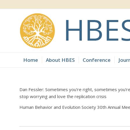
Home
About HBES
Conference
Jour
Dan Fessler: Sometimes you’re right, sometimes you’r
stop worrying and love the replication crisis
Human Behavior and Evolution Society 30th Annual Mee