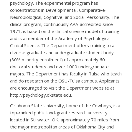
psychology. The experimental program has
concentrations in Developmental, Comparative-
Neurobiological, Cognitive, and Social-Personality. The
clinical program, continuously APA-accredited since
1971, is based on the clinical science model of training
and is a member of the Academy of Psychological
Clinical Science. The Department offers training to a
diverse graduate and undergraduate student body
(30% minority enrollment) of approximately 60
doctoral students and over 1000 undergraduate
majors. The Department has faculty in Tulsa who teach
and do research on the OSU-Tulsa campus. Applicants
are encouraged to visit the Department website at
http://psychology.okstate.edu.
Oklahoma State University, home of the Cowboys, is a
top-ranked public land-grant research university,
located in Stillwater, OK, approximately 70 miles from
the major metropolitan areas of Oklahoma City and