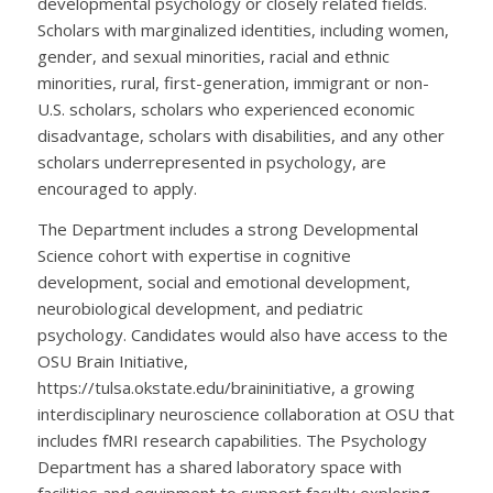
developmental psychology or closely related fields.
Scholars with marginalized identities, including women,
gender, and sexual minorities, racial and ethnic
minorities, rural, first-generation, immigrant or non-
U.S. scholars, scholars who experienced economic
disadvantage, scholars with disabilities, and any other
scholars underrepresented in psychology, are
encouraged to apply.
The Department includes a strong Developmental
Science cohort with expertise in cognitive
development, social and emotional development,
neurobiological development, and pediatric
psychology. Candidates would also have access to the
OSU Brain Initiative,
https://tulsa.okstate.edu/braininitiative, a growing
interdisciplinary neuroscience collaboration at OSU that
includes fMRI research capabilities. The Psychology
Department has a shared laboratory space with