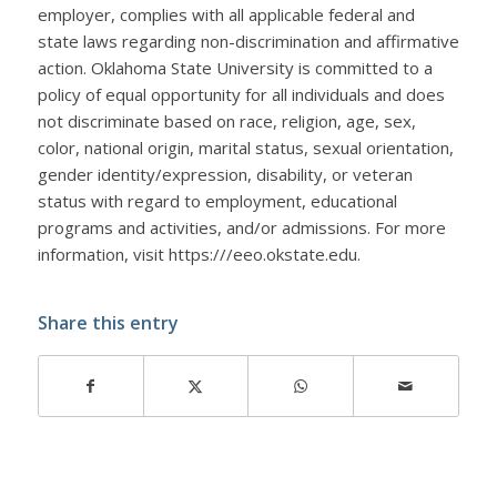
employer, complies with all applicable federal and
state laws regarding non-discrimination and affirmative
action. Oklahoma State University is committed to a
policy of equal opportunity for all individuals and does
not discriminate based on race, religion, age, sex,
color, national origin, marital status, sexual orientation,
gender identity/expression, disability, or veteran
status with regard to employment, educational
programs and activities, and/or admissions. For more
information, visit https:///eeo.okstate.edu.
Share this entry