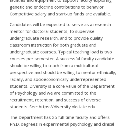
facilities and equipment to support faculty exploring
genetic and endocrine contributions to behavior.
Competitive salary and start-up funds are available.
Candidates will be expected to serve as a research
mentor for doctoral students, to supervise
undergraduate research, and to provide quality
classroom instruction for both graduate and
undergraduate courses. Typical teaching load is two
courses per semester. A successful faculty candidate
should be willing to teach from a multicultural
perspective and should be willing to mentor ethnically,
racially, and socioeconomically underrepresented
students. Diversity is a core value of the Department
of Psychology and we are committed to the
recruitment, retention, and success of diverse
students. See: https://diversity.okstate.edu
The Department has 25 full-time faculty and offers
Ph.D. degrees in experimental psychology and clinical