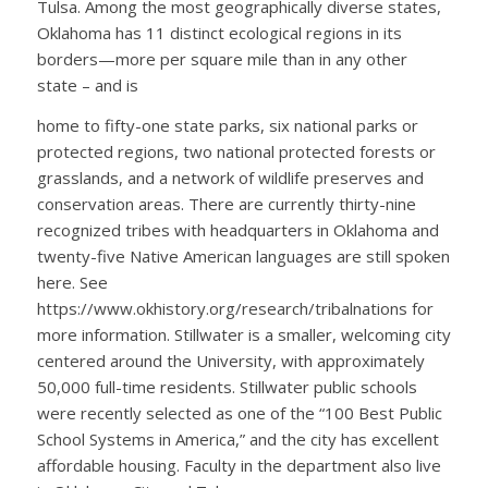
Tulsa. Among the most geographically diverse states,
Oklahoma has 11 distinct ecological regions in its
borders—more per square mile than in any other
state – and is
home to fifty-one state parks, six national parks or
protected regions, two national protected forests or
grasslands, and a network of wildlife preserves and
conservation areas. There are currently thirty-nine
recognized tribes with headquarters in Oklahoma and
twenty-five Native American languages are still spoken
here. See
https://www.okhistory.org/research/tribalnations for
more information. Stillwater is a smaller, welcoming city
centered around the University, with approximately
50,000 full-time residents. Stillwater public schools
were recently selected as one of the “100 Best Public
School Systems in America,” and the city has excellent
affordable housing. Faculty in the department also live