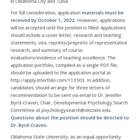
in Oklahoma City and Tulsa.
For full consideration, application
materials must be
received by October 1, 2022.
However, applications
will be accepted until the position is filled. Applications
should include a cover letter, research and teaching
statements, vita, reprints/preprints of representative
research, and summary of course
evaluations/evidence of teaching excellence. The
application portfolio, compiled as a single PDF file,
should be uploaded to the application portal at
http://apply.interfolio.com/113503. In addition,
candidates should arrange for three letters of
recommendation to be sent via email to Dr. Jennifer
Byrd-Craven, Chair, Developmental Psychology Search
Committee at psychologysearch@okstate.edu.
Questions about the position should be directed to
Dr. Byrd-Craven.
Oklahoma State University, as an equal opportunity