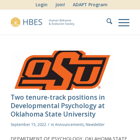
Login
Join!
ADAPT Program
Two tenure-track positions in
Developmental Psychology at
Oklahoma State University
/
September 15, 2022
in
Announcements
,
Newsletter
DEPARTMENT OF PSYCHOLOGY, OKLAHOMA STATE