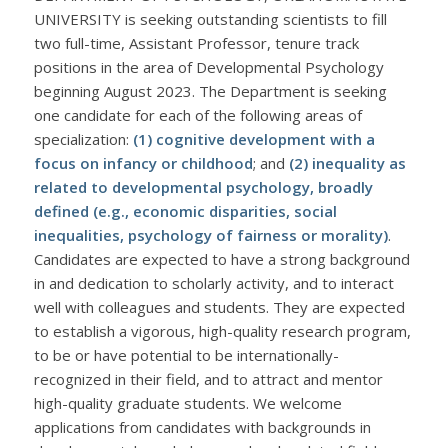
UNIVERSITY is seeking outstanding scientists to fill
two full-time, Assistant Professor, tenure track
positions in the area of Developmental Psychology
beginning August 2023. The Department is seeking
one candidate for each of the following areas of
specialization:
(1) cognitive development with a
focus on infancy or childhood
; and
(2) inequality as
related to developmental psychology, broadly
defined (e.g., economic disparities, social
inequalities, psychology of fairness or morality)
.
Candidates are expected to have a strong background
in and dedication to scholarly activity, and to interact
well with colleagues and students. They are expected
to establish a vigorous, high-quality research program,
to be or have potential to be internationally-
recognized in their field, and to attract and mentor
high-quality graduate students. We welcome
applications from candidates with backgrounds in