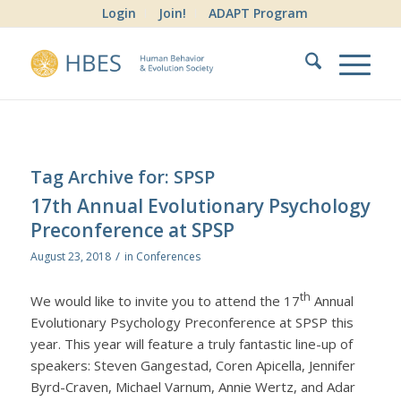
Login
Join!
ADAPT Program
Tag Archive for:
SPSP
17th Annual Evolutionary Psychology
Preconference at SPSP
/
August 23, 2018
in
Conferences
th
We would like to invite you to attend the 17
Annual
Evolutionary Psychology Preconference at SPSP this
year. This year will feature a truly fantastic line-up of
speakers: Steven Gangestad, Coren Apicella, Jennifer
Byrd-Craven, Michael Varnum, Annie Wertz, and Adar