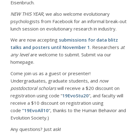
Eisenbruch.
NEW THIS YEAR
, we also welcome evolutionary
psychologists from Facebook for an informal break-out
lunch session on evolutionary research in industry.
We are now accepting
submissions for data blitz
talks and posters
until November 1
. Researchers
at
any level
are welcome to submit. Submit via our
homepage.
Come join us as a guest or presenter!
Undergraduates, graduate students, and
now
postdoctoral scholars
will receive a $20 discount on
registration using code “
19EvoStu20
“, and faculty will
receive a $10 discount on registration using
code
“19EvoAll10
“, thanks to the Human Behavior and
Evolution Society.)
Any questions? Just ask!